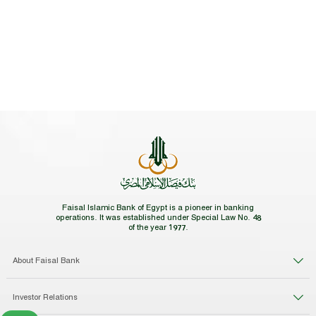
Faisal Islamic Bank of Egypt is a pioneer in banking
operations. It was established under Special Law No. 48
of the year 1977.
About Faisal Bank
Investor Relations