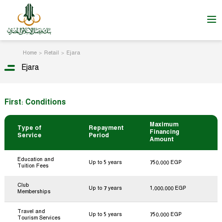
Home
Retail
Ejara
Ejara
First: Conditions
Maximum
Type of
Repayment
Financing
Service
Period
Amount
Education and
Up to 5 years
750,000 EGP
Tuition Fees
Club
Up to 7 years
1,000,000 EGP
Memberships
Travel and
Up to 5 years
750,000 EGP
Tourism Services