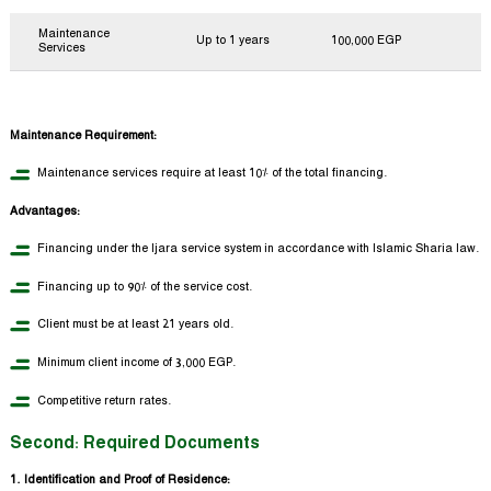
Maintenance
Up to 1 years
100,000 EGP
Services
Maintenance Requirement:
Maintenance services require at least 10% of the total financing.
Advantages:
Financing under the Ijara service system in accordance with Islamic Sharia law.
Financing up to 90% of the service cost.
Client must be at least 21 years old.
Minimum client income of 3,000 EGP.
Competitive return rates.
Second: Required Documents
1. Identification and Proof of Residence: