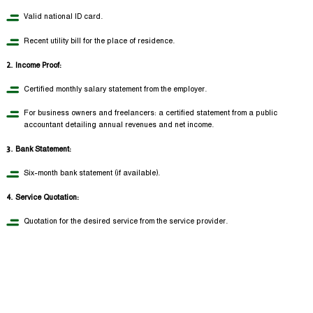
Valid national ID card.
Recent utility bill for the place of residence.
2. Income Proof:
Certified monthly salary statement from the employer.
For business owners and freelancers: a certified statement from a public
accountant detailing annual revenues and net income.
3. Bank Statement:
Six-month bank statement (if available).
4. Service Quotation:
Quotation for the desired service from the service provider.